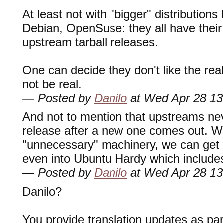
At least not with "bigger" distributions
Debian, OpenSuse: they all have their
upstream tarball releases.
One can decide they don't like the reali
not be real.
— Posted by
Danilo
at Wed Apr 28 13
And not to mention that upstreams nev
release after a new one comes out. Wi
"unnecessary" machinery, we can get l
even into Ubuntu Hardy which includ
— Posted by
Danilo
at Wed Apr 28 13
Danilo?
You provide translation updates as pa