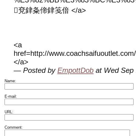
兗銉夈偙銉笺偣 </a>
<a
href=http://www.coachsaifuoutlet.co
</a>
— Posted by
EmpottDob
at Wed Sep 
Name:
E-mail:
URL:
Comment: