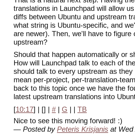
translations in Launchpad will allow u
diffs between Ubuntu and upstream tran
what string is Ubuntu-specific, and we'
are newer). Then, we'll have to figure
upstream?
Should that happen automatically or sho
How will Launchpad talk to each of t
should talk to every upstream as they 
mean per-project, per-translation-team 
back to this topic once we have the fo
latest upstream translations into Ubun
[
10:17
] | [
] |
#
|
G
|
|
TB
Nice to see this moving forward! :)
— Posted by
Peteris Krisjanis
at Wed 