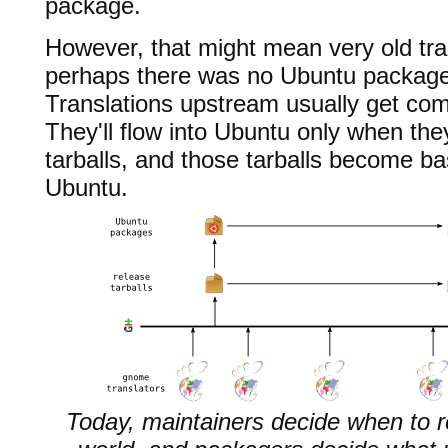
package.
However, that might mean very old tra
perhaps there was no Ubuntu package 
Translations upstream usually get com
They'll flow into Ubuntu only when the
tarballs, and those tarballs become ba
Ubuntu.
Today, maintainers decide when to re