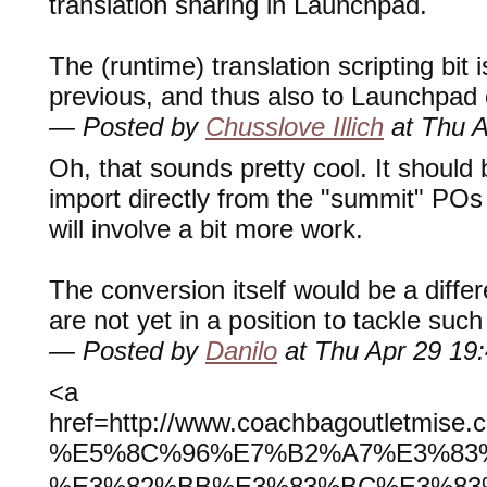
translation sharing in Launchpad.
The (runtime) translation scripting bit 
previous, and thus also to Launchpad 
— Posted by
Chusslove Illich
at Thu A
Oh, that sounds pretty cool. It should 
import directly from the "summit" POs
will involve a bit more work.
The conversion itself would be a diffe
are not yet in a position to tackle such
— Posted by
Danilo
at Thu Apr 29 19
<a
href=http://www.coachbagoutlet
%E5%8C%96%E7%B2%A7%E3%83
%E3%82%BB%E3%83%BC%E3%83