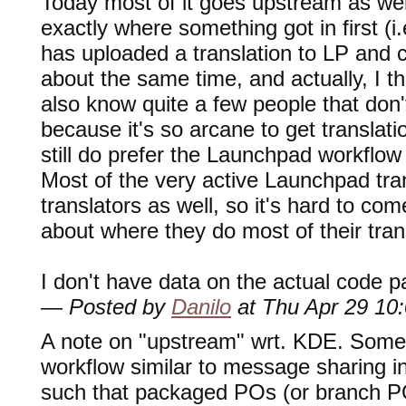
Today most of it goes upstream as well
exactly where something got in first (i
has uploaded a translation to LP and 
about the same time, and actually, I th
also know quite a few people that don
because it's so arcane to get transla
still do prefer the Launchpad workflo
Most of the very active Launchpad tra
translators as well, so it's hard to c
about where they do most of their tran
I don't have data on the actual code p
— Posted by
Danilo
at Thu Apr 29 10
A note on "upstream" wrt. KDE. Some 
workflow similar to message sharing i
such that packaged POs (or branch PO