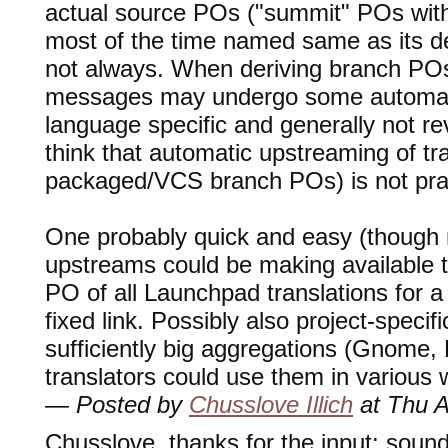
actual source POs ("summit" POs wit
most of the time named same as its 
not always. When deriving branch PO
messages may undergo some automati
language specific and generally not reve
think that automatic upstreaming of tr
packaged/VCS branch POs) is not pract
One probably quick and easy (though not
upstreams could be making available
PO of all Launchpad translations for a
fixed link. Possibly also project-speci
sufficiently big aggregations (Gnome
translators could use them in various w
— Posted by
Chusslove Illich
at Thu A
Chusslove, thanks for the input: sounds