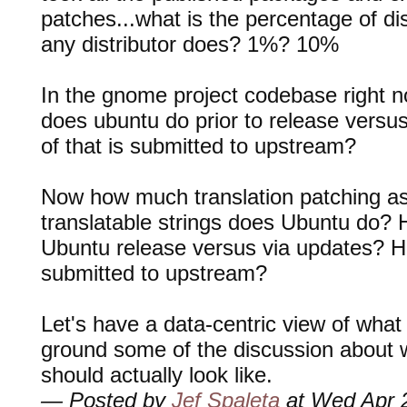
patches...what is the percentage of dis
any distributor does? 1%? 10%
In the gnome project codebase right 
does ubuntu do prior to release vers
of that is submitted to upstream?
Now how much translation patching as
translatable strings does Ubuntu do? H
Ubuntu release versus via updates? H
submitted to upstream?
Let's have a data-centric view of what
ground some of the discussion about w
should actually look like.
— Posted by
Jef Spaleta
at Wed Apr 