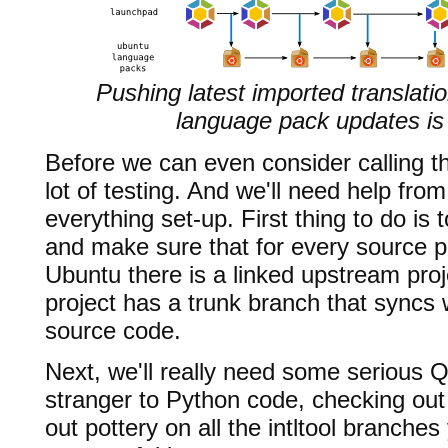
Pushing latest imported translati
language pack updates is 
Before we can even consider calling th
lot of testing. And we'll need help fr
everything set-up. First thing to do i
and make sure that for every source p
Ubuntu there is a linked upstream pro
project has a trunk branch that syncs 
source code.
Next, we'll really need some serious Q
stranger to Python code, checking ou
out pottery on all the intltool branche