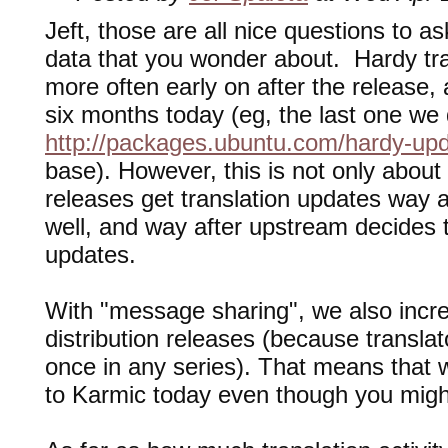
Jeft, those are all nice questions to a
data that you wonder about. Hardy tr
more often early on after the release
six months today (eg, the last one we 
http://packages.ubuntu.com/hardy-up
base). However, this is not only about 
releases get translation updates way af
well, and way after upstream decides t
updates.
With "message sharing", we also increa
distribution releases (because translato
once in any series). That means that 
to Karmic today even though you migh