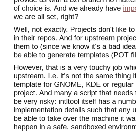
of choice is. And we already have
imp
we are all set, right?
Well, not exactly. Projects don't like t
in their repos. And for upstream projec
them to (since we know it's a bad ide
be able to generate templates (POT file
However, that is a very touchy job wh
upstream. I.e. it's not the same thing 
template for GNOME, KDE or regular 
project. And many a script that needs t
be very risky: intltool itself has a num
implementation details such that any
be able to take over the machine it wa
happen in a safe, sandboxed environ