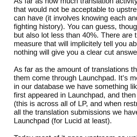
As far as how much translation activi
that would not be acceptable to upstre
can have (it involves knowing each a
fighting history). You can guess, thoug
but also lot less than 40%. There are 
measure that will implicitely tell you a
nothing will give you a clear cut answe
As far as the amount of translations t
them come through Launchpad. It's m
in our database we have something lik
first appeared in Launchpad, and the
(this is across all of LP, and when restr
all the translation submissions we hav
Launchpad (for Lucid at least).