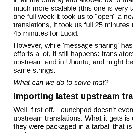
much more scalable (this one is very 
one full week it took us to "open" a n
translations, it took us full 25 minutes
45 minutes for Lucid.
However, while 'message sharing' has 
efforts a lot, it still happens: transla
upstream and in Ubuntu, and might be 
same strings.
What can we do to solve that?
Importing latest upstream tr
Well, first off, Launchpad doesn't eve
upstream translations. What it gets is
they were packaged in a tarball that i