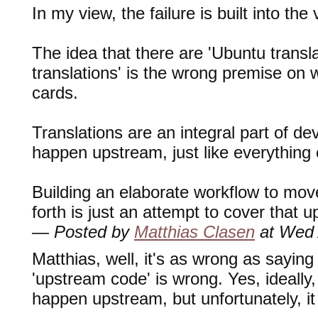
In my view, the failure is built into th
The idea that there are 'Ubuntu transl
translations' is the wrong premise on 
cards.
Translations are an integral part of d
happen upstream, just like everything 
Building an elaborate workflow to mov
forth is just an attempt to cover that u
— Posted by
Matthias Clasen
at Wed 
Matthias, well, it's as wrong as saying
'upstream code' is wrong. Yes, ideally
happen upstream, but unfortunately, i