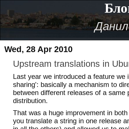
Бло
Данил
Wed, 28 Apr 2010
Upstream translations in Ubu
Last year we introduced a feature we i
sharing': basically a mechanism to dire
between different releases of a same 
distribution.
That was a huge improvement in both u
you translate a string in one release an
in all the others) and allowed us to 