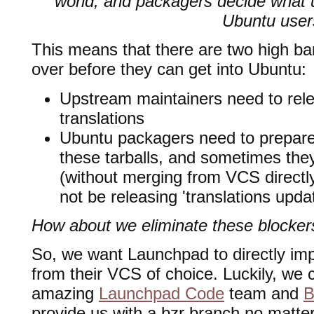
world, and packagers decide what 
Ubuntu user
This means that there are two high bars
over before they can get into Ubuntu:
Upstream maintainers need to rele
translations
Ubuntu packagers need to prepar
these tarballs, and sometimes they
(without merging from VCS direct
not be releasing 'translations updat
How about we eliminate these blocke
So, we want Launchpad to directly imp
from their VCS of choice. Luckily, we
amazing
Launchpad Code
team and
B
provide us with a bzr branch no matt