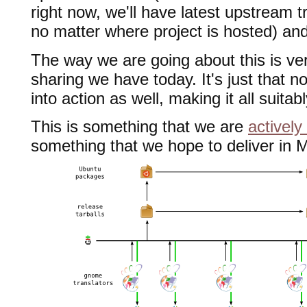
right now, we'll have latest upstream tr
no matter where project is hosted) a
The way we are going about this is ve
sharing we have today. It's just that n
into action as well, making it all suit
This is something that we are
actively
something that we hope to deliver in 