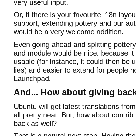
very useful input.
Or, if there is your favourite i18n layou
support, extending pottery and our aut
would be a very welcome addition.
Even going ahead and splitting pottery
and module would be nice, because it
usable (for instance, it could then 
lies) and easier to extend for people no
Launchpad.
And... How about giving bac
Ubuntu will get latest translations fro
all pretty neat. But, how about contribu
back as well?
That is a natural next step. Having th