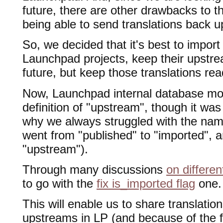
future, there are other drawbacks to th
being able to send translations back 
So, we decided that it's best to import 
Launchpad projects, keep their upstre
future, but keep those translations rea
Now, Launchpad internal database mod
definition of "upstream", though it was
why we always struggled with the name
went from "published" to "imported", a
"upstream").
Through many discussions
on differe
to go with the
fix is_imported flag
one.
This will enable us to share translatio
upstreams in LP (and because of the 