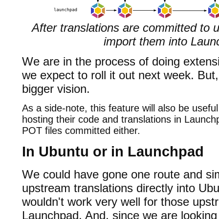
After translations are committed to
import them into Lau
We are in the process of doing extens
we expect to roll it out next week. But, 
bigger vision.
As a side-note, this feature will also be useful
hosting their code and translations in Launch
POT files committed either.
In Ubuntu or in Launchpad
We could have gone one route and si
upstream translations directly into Ubun
wouldn't work very well for those upst
Launchpad. And, since we are looking a