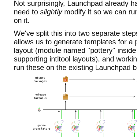
Not surprisingly, Launchpad already h
need to
slightly
modify it so we can ru
on it.
We've split this into two separate step
allows us to generate templates for a 
layout (module named "pottery" inside 
supporting intltool layouts), and workin
run these on the existing Launchpad b