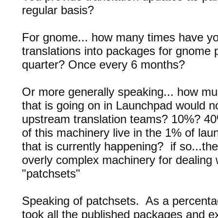
regular basis?
For gnome... how many times have yo
translations into packages for gnom
quarter? Once every 6 months?
Or more generally speaking... how muc
that is going on in Launchpad would no
upstream translation teams? 10%? 4
of this machinery live in the 1% of lau
that is currently happening? if so...th
overly complex machinery for dealing 
"patchsets"
Speaking of patchsets. As a percentage
took all the published packages and e