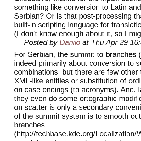
something like conversion to Latin and
Serbian? Or is that post-processing th
built-in scripting language for transla
(I don't know enough about it, so I migh
— Posted by
Danilo
at Thu Apr 29 16
For Serbian, the summit-to-branches ("
indeed primarily about conversion to sc
combinations, but there are few other 
XML-like entities or substitution of o
on case endings (to acronyms). And, l
they even do some ortographic modific
on scatter is only a secondary conven
of the summit system is to smooth out 
branches
(http://techbase.kde.org/Localization