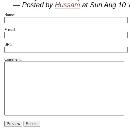
— Posted by
Hussam
at Sun Aug 10 
Name:
E-mail:
URL:
Comment: