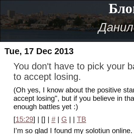
Бло
Данил
Tue, 17 Dec 2013
You don't have to pick your b
to accept losing.
(Oh yes, I know about the positive sta
accept losing", but if you believe in t
enough battles yet :)
[
15:29
] | [
] |
#
|
G
|
|
TB
I'm so glad I found my solotiun online.