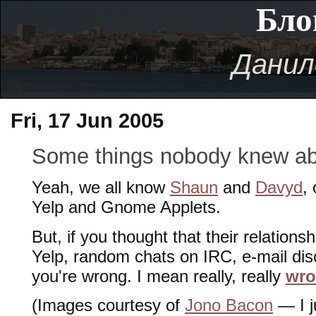
Бло
Данил
Fri, 17 Jun 2005
Some things nobody knew a
Yeah, we all know
Shaun
and
Davyd
,
Yelp and Gnome Applets.
But, if you thought that their relations
Yelp, random chats on IRC, e-mail dis
you're wrong. I mean really, really
wr
(Images courtesy of
Jono Bacon
— I j