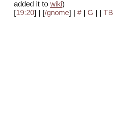
added it to
wiki
)
[
19:20
] | [
/gnome
] |
#
|
G
|
|
TB